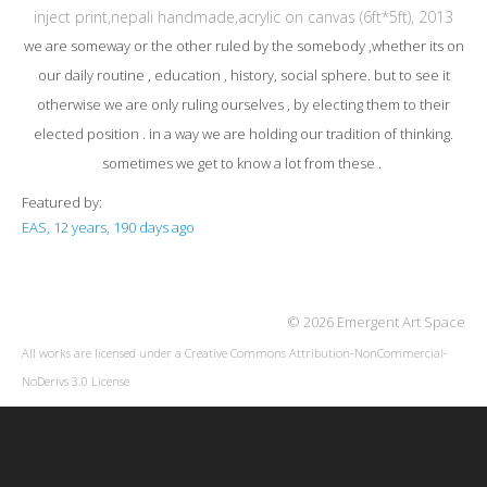
inject print,nepali handmade,acrylic on canvas (6ft*5ft), 2013
we are someway or the other ruled by the somebody ,whether its on
our daily routine , education , history, social sphere. but to see it
otherwise we are only ruling ourselves , by electing them to their
elected position . in a way we are holding our tradition of thinking.
sometimes we get to know a lot from these .
Featured by:
EAS, 12 years, 190 days ago
© 2026 Emergent Art Space
All works are licensed under a
Creative Commons Attribution-NonCommercial-
NoDerivs 3.0 License