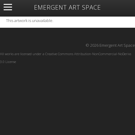
EMERGENT ART SPACE
About
Open Space
Artists
Featured Art
Exhibitions
This artwork is unavailable.
Resources
© 2026 Emergent Art Space
All works are licensed under a
Creative Commons Attribution-NonCommercial-NoDerivs
3.0 License