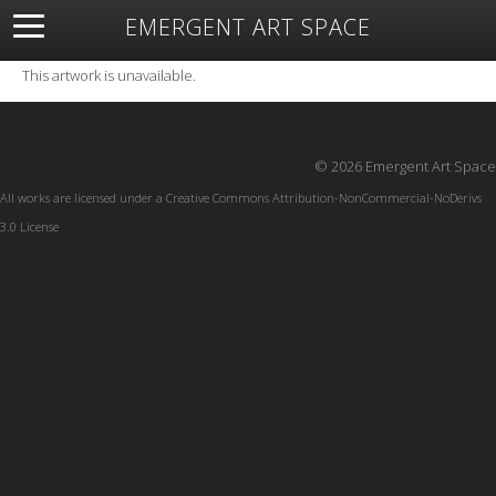
EMERGENT ART SPACE
About
Open Space
Artists
Featured Art
Exhibitions
This artwork is unavailable.
Resources
© 2026 Emergent Art Space
All works are licensed under a
Creative Commons Attribution-NonCommercial-NoDerivs
3.0 License