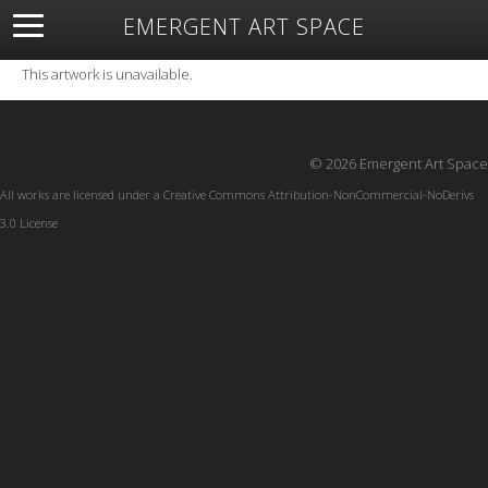
EMERGENT ART SPACE
About
Open Space
Artists
Featured Art
Exhibitions
This artwork is unavailable.
Resources
© 2026 Emergent Art Space
All works are licensed under a
Creative Commons Attribution-NonCommercial-NoDerivs
3.0 License