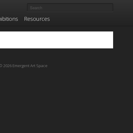
ibitions
Resources
© 2026 Emergent Art Space