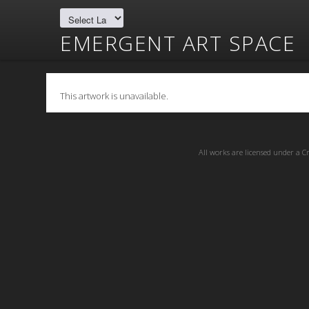
EMERGENT ART SPACE
This artwork is unavailable.
All works are licensed under a
C