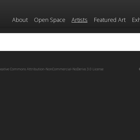
About
Open Space
Artists
Featured Art
Exh
reative Commons Attribution-NonCommercial-NoDerivs 3.0 License