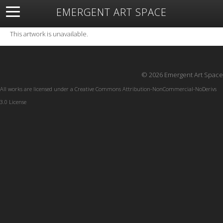
EMERGENT ART SPACE
About
Open Space
Artists
Featured Art
Exhibitions
This artwork is unavailable.
Resources
© 2026 Emergent Art Space
All works are licensed under a
Creative Commons Attribution-NonCommercial-NoDerivs
3.0 License