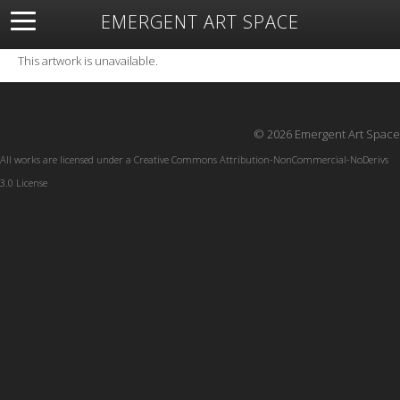
EMERGENT ART SPACE
About
Open Space
Artists
Featured Art
Exhibitions
This artwork is unavailable.
Resources
© 2026 Emergent Art Space
All works are licensed under a
Creative Commons Attribution-NonCommercial-NoDerivs
3.0 License