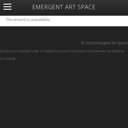
EMERGENT ART SPACE
About
Open Space
Artists
Featured Art
Exhibitions
This artwork is unavailable.
Resources
© 2026 Emergent Art Space
All works are licensed under a
Creative Commons Attribution-NonCommercial-NoDerivs
3.0 License