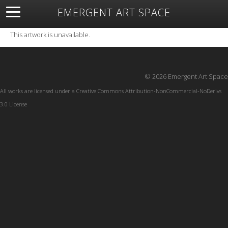
EMERGENT ART SPACE
About
Open Space
Artists
Featured Art
Exhibitions
This artwork is unavailable.
Resources
© 2026 Emergent Art Space
All works are licensed under a
Creative Commons Attribution-NonCommercial-NoDerivs
3.0 License