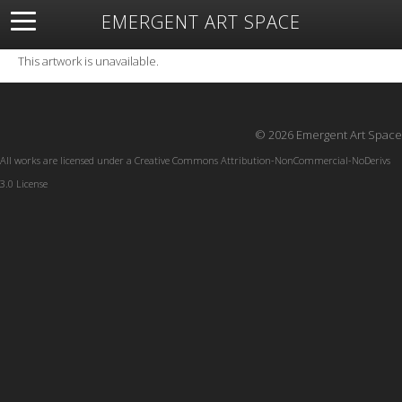
EMERGENT ART SPACE
About
Open Space
Artists
Featured Art
Exhibitions
This artwork is unavailable.
Resources
© 2026 Emergent Art Space
All works are licensed under a
Creative Commons Attribution-NonCommercial-NoDerivs
3.0 License