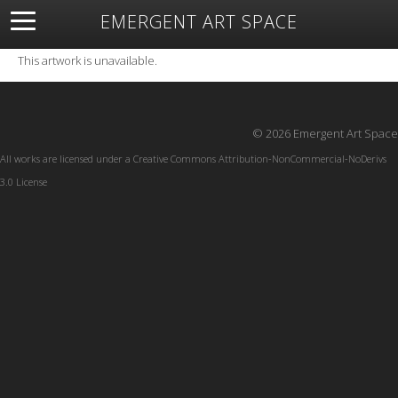
EMERGENT ART SPACE
About
Open Space
Artists
Featured Art
Exhibitions
This artwork is unavailable.
Resources
© 2026 Emergent Art Space
All works are licensed under a
Creative Commons Attribution-NonCommercial-NoDerivs
3.0 License