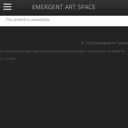
EMERGENT ART SPACE
About
Open Space
Artists
Featured Art
Exhibitions
This artwork is unavailable.
Resources
© 2026 Emergent Art Space
All works are licensed under a
Creative Commons Attribution-NonCommercial-NoDerivs
3.0 License