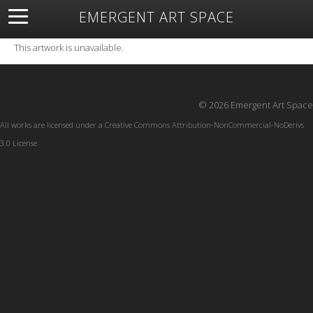
EMERGENT ART SPACE
About
Open Space
Artists
Featured Art
Exhibitions
This artwork is unavailable.
Resources
© 2026 Emergent Art Space
All works are licensed under a
Creative Commons Attribution-NonCommercial-NoDerivs
3.0 License