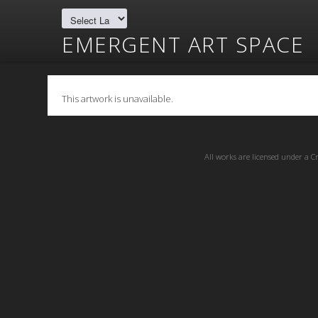
EMERGENT ART SPACE
This artwork is unavailable.
All works are licensed under a
C