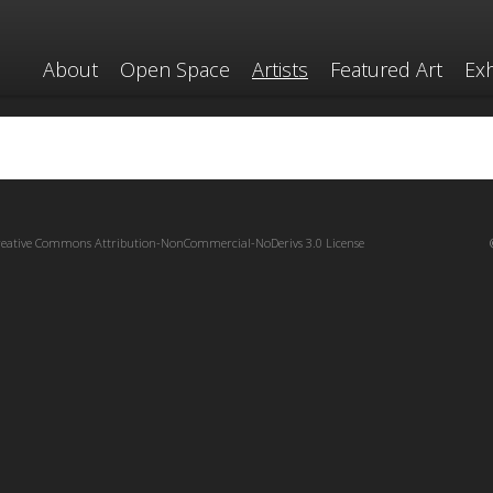
About
Open Space
Artists
Featured Art
Exh
reative Commons Attribution-NonCommercial-NoDerivs 3.0 License