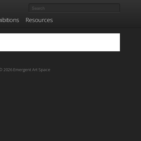
ibitions
Resources
© 2026 Emergent Art Space