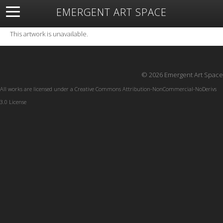
EMERGENT ART SPACE
About
Open Space
Artists
Featured Art
Exhibitions
This artwork is unavailable.
Resources
© 2026 Emergent Art Space
All works are licensed under a
Creative Commons Attribution-NonCommercial-NoDerivs
3.0 License