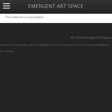
EMERGENT ART SPACE
About
Open Space
Artists
Featured Art
Exhibitions
This artwork is unavailable.
Resources
© 2026 Emergent Art Space
All works are licensed under a
Creative Commons Attribution-NonCommercial-NoDerivs
3.0 License