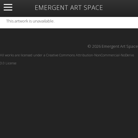
EMERGENT ART SPACE
About
Open Space
Artists
Featured Art
Exhibitions
This artwork is unavailable.
Resources
© 2026 Emergent Art Space
All works are licensed under a
Creative Commons Attribution-NonCommercial-NoDerivs
3.0 License