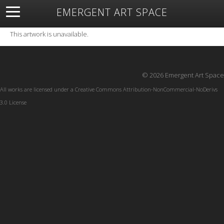
EMERGENT ART SPACE
About
Open Space
Artists
Featured Art
Exhibitions
This artwork is unavailable.
Resources
© 2026 Emergent Art Space
All works are licensed under a
Creative Commons Attribution-NonCommercial-NoDerivs
3.0 License