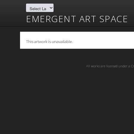
EMERGENT ART SPACE
This artwork is unavailable.
All works are licensed under a
C