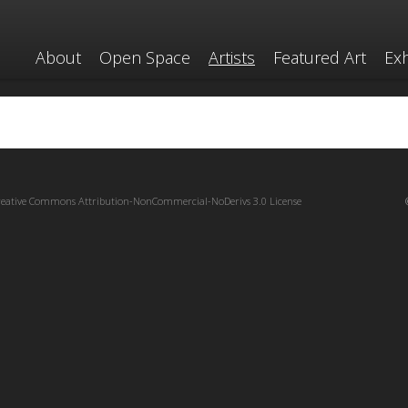
About
Open Space
Artists
Featured Art
Exh
reative Commons Attribution-NonCommercial-NoDerivs 3.0 License