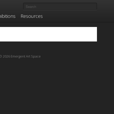
ibitions
Resources
© 2026 Emergent Art Space