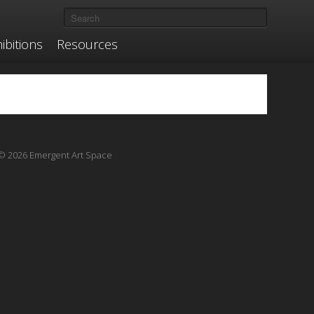
ibitions
Resources
© 2026 Emergent Art Space