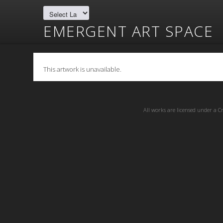
EMERGENT ART SPACE
This artwork is unavailable.
All works are licensed under a
C