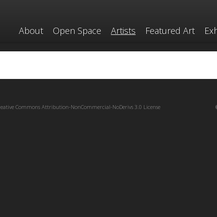
About
Open Space
Artists
Featured Art
Exh
reative Commons Attribution-NonCommercial-NoDerivs 3.0 License