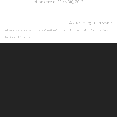
oil on canvas (2ft by 3ft), 2013
© 2026 Emergent Art Space
All works are licensed under a
Creative Commons Attribution-NonCommercial-
NoDerivs 3.0 License