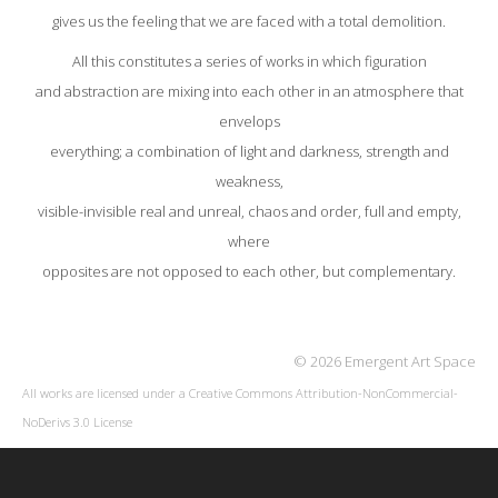
gives us the feeling that we are faced with a total demolition.
All this constitutes a series of works in which figuration
and abstraction are mixing into each other in an atmosphere that
envelops
everything; a combination of light and darkness, strength and
weakness,
visible-invisible real and unreal, chaos and order, full and empty,
where
opposites are not opposed to each other, but complementary.
© 2026 Emergent Art Space
All works are licensed under a
Creative Commons Attribution-NonCommercial-
NoDerivs 3.0 License