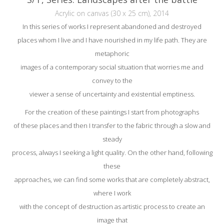
Acrylic on canvas (30 x 25 cm), 2014
In this series of works I represent abandoned and destroyed
places whom I live and I have nourished in my life path. They are
metaphoric
images of a contemporary social situation that worries me and
convey to the
viewer a sense of uncertainty and existential emptiness.
For the creation of these paintings I start from photographs
of these places and then I transfer to the fabric through a slow and
steady
process, always I seeking a light quality. On the other hand, following
these
approaches, we can find some works that are completely abstract,
where I work
with the concept of destruction as artistic process to create an
image that