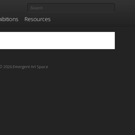
ibitions
Resources
© 2026 Emergent Art Space