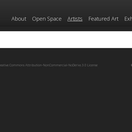
About
Open Space
Artists
Featured Art
Exh
reative Commons Attribution-NonCommercial-NoDerivs 3.0 License