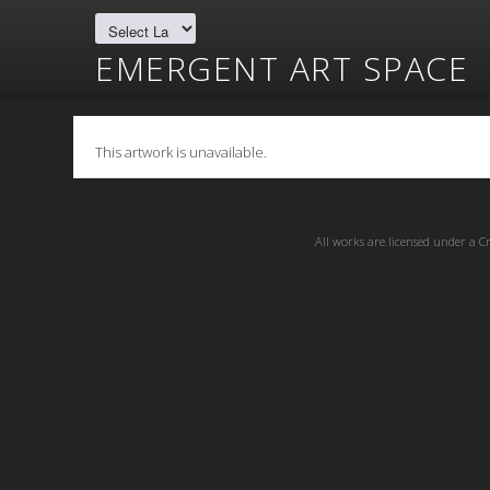
EMERGENT ART SPACE
This artwork is unavailable.
All works are licensed under a
C