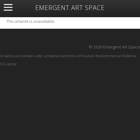
EMERGENT ART SPACE
About
Open Space
Artists
Featured Art
Exhibitions
This artwork is unavailable.
Resources
© 2026 Emergent Art Space
All works are licensed under a
Creative Commons Attribution-NonCommercial-NoDerivs
3.0 License