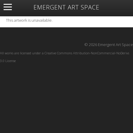
EMERGENT ART SPACE
About
Open Space
Artists
Featured Art
Exhibitions
This artwork is unavailable.
Resources
© 2026 Emergent Art Space
All works are licensed under a
Creative Commons Attribution-NonCommercial-NoDerivs
3.0 License