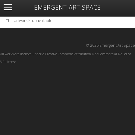
EMERGENT ART SPACE
About
Open Space
Artists
Featured Art
Exhibitions
This artwork is unavailable.
Resources
© 2026 Emergent Art Space
All works are licensed under a
Creative Commons Attribution-NonCommercial-NoDerivs
3.0 License