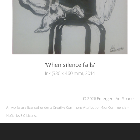
‘When silence falls’
Ink (330 x 460 mm), 2014
© 2026 Emergent Art Space
All works are licensed under a
Creative Commons Attribution-NonCommercial-
NoDerivs 3.0 License