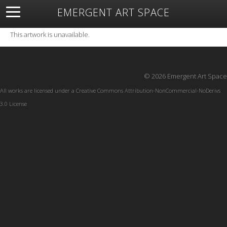
EMERGENT ART SPACE
About
Open Space
Artists
Featured Art
Exhibitions
This artwork is unavailable.
Resources
© 2026 Emergent Art Space
All works are licensed under a
Creative Commons Attribution-NonCommercial-NoDerivs
3.0 License