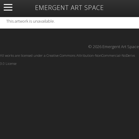
EMERGENT ART SPACE
About
Open Space
Artists
Featured Art
Exhibitions
This artwork is unavailable.
Resources
© 2026 Emergent Art Space
All works are licensed under a
Creative Commons Attribution-NonCommercial-NoDerivs
3.0 License