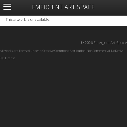
EMERGENT ART SPACE
About
Open Space
Artists
Featured Art
Exhibitions
This artwork is unavailable.
Resources
© 2026 Emergent Art Space
All works are licensed under a
Creative Commons Attribution-NonCommercial-NoDerivs
3.0 License