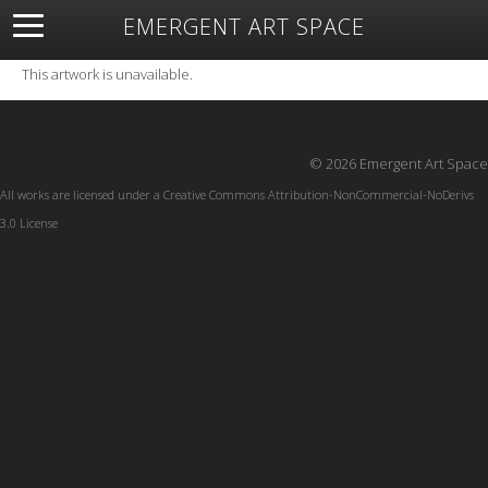
EMERGENT ART SPACE
About
Open Space
Artists
Featured Art
Exhibitions
This artwork is unavailable.
Resources
© 2026 Emergent Art Space
All works are licensed under a
Creative Commons Attribution-NonCommercial-NoDerivs
3.0 License