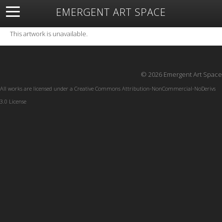
EMERGENT ART SPACE
About
Open Space
Artists
Featured Art
Exhibitions
This artwork is unavailable.
Resources
© 2026 Emergent Art Space
All works are licensed under a
Creative Commons Attribution-NonCommercial-NoDerivs
3.0 License