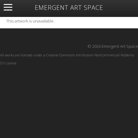
EMERGENT ART SPACE
About
Open Space
Artists
Featured Art
Exhibitions
This artwork is unavailable.
Resources
© 2026 Emergent Art Space
All works are licensed under a
Creative Commons Attribution-NonCommercial-NoDerivs
3.0 License