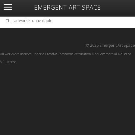
EMERGENT ART SPACE
About
Open Space
Artists
Featured Art
Exhibitions
This artwork is unavailable.
Resources
© 2026 Emergent Art Space
All works are licensed under a
Creative Commons Attribution-NonCommercial-NoDerivs
3.0 License