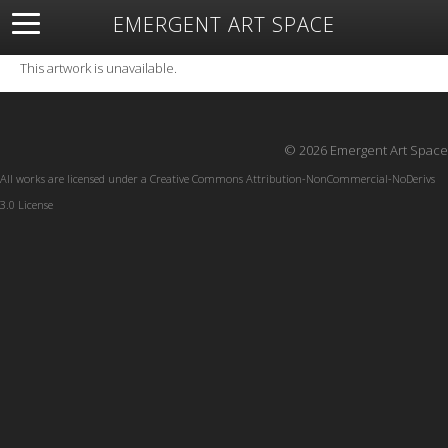
EMERGENT ART SPACE
About
Open Space
Artists
Featured Art
Exhibitions
This artwork is unavailable.
Resources
© 2026 Emergent Art Space
All works are licensed under a
Creative Commons Attribution-NonCommercial-NoDerivs
3.0 License