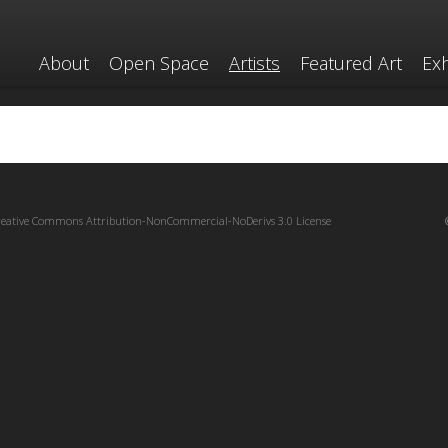
About
Open Space
Artists
Featured Art
Exh
reative Commons Attribution-NonCommercial-NoDerivs 3.0 License