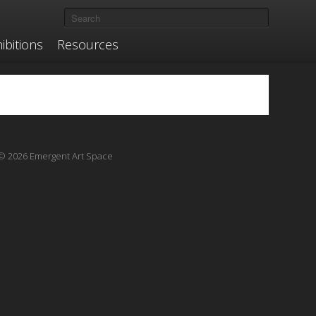
ibitions
Resources
© 2026 Emergent Art Space