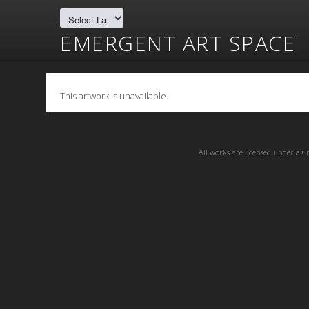
EMERGENT ART SPACE
This artwork is unavailable.
All works are licensed under a
C