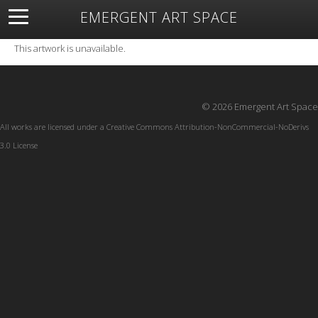
EMERGENT ART SPACE
About
Open Space
Artists
Featured Art
Exhibitions
This artwork is unavailable.
Resources
© 2026 Emergent Art Space
All works are licensed under a
Creative Commons Attribution-NonCommercial-NoDerivs
3.0 License