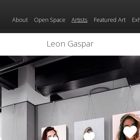
About
Open Space
Artists
Featured Art
Exh
Leon Gaspar