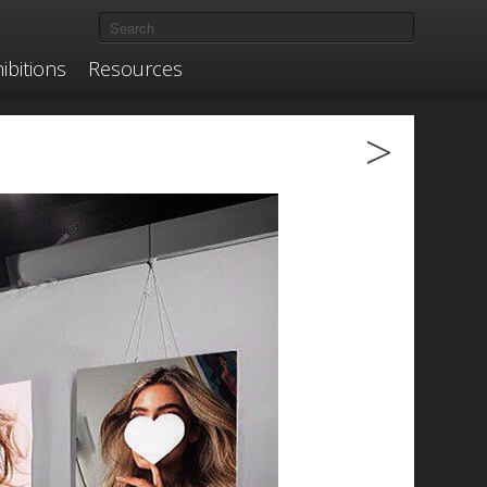
ibitions
Resources
>