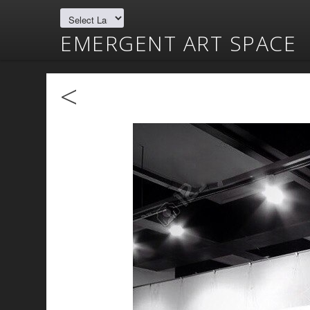
EMERGENT ART SPACE
<