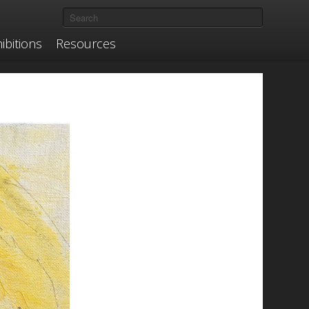
ibitions
Resources