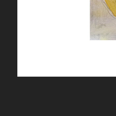
All works are licensed under a
C