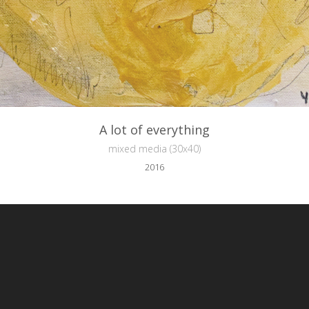
A lot of everything
mixed media (30x40)
2016
reative Commons Attribution-NonCommercial-NoDerivs 3.0 License