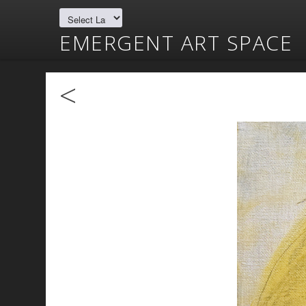
EMERGENT ART SPACE
<