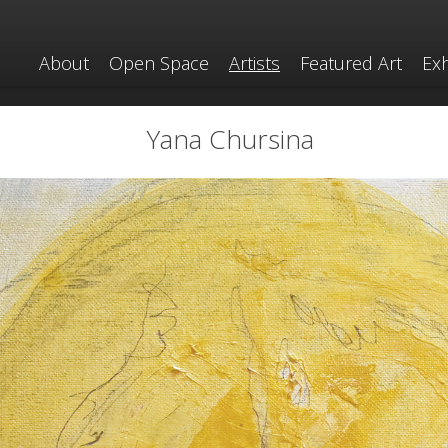
About
Open Space
Artists
Featured Art
Exh
Yana Chursina