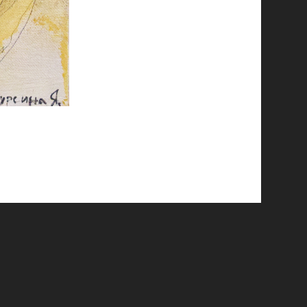
© 2026 Emergent Art Space