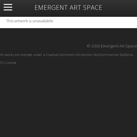
EMERGENT ART SPACE
About
Open Space
Artists
Featured Art
Exhibitions
This artwork is unavailable.
Resources
© 2026 Emergent Art Space
All works are licensed under a
Creative Commons Attribution-NonCommercial-NoDerivs
3.0 License