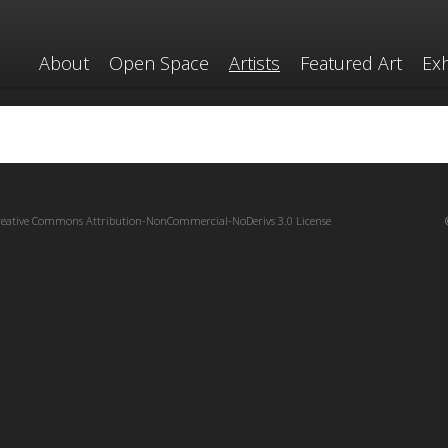
About
Open Space
Artists
Featured Art
Exh
reative Commons Attribution-NonCommercial-NoDerivs 3.0 License