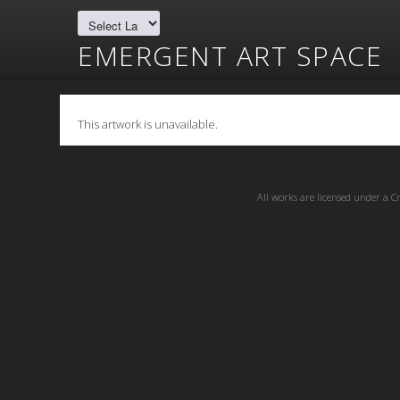
EMERGENT ART SPACE
This artwork is unavailable.
All works are licensed under a
C