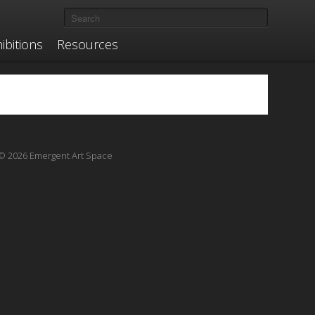
ibitions
Resources
© 2026 Emergent Art Space