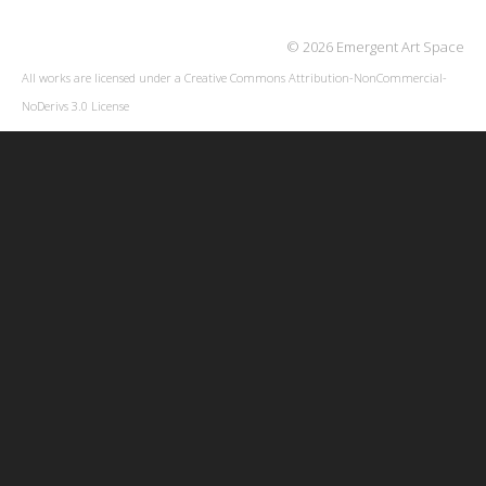
© 2026 Emergent Art Space
All works are licensed under a
Creative Commons Attribution-NonCommercial-
NoDerivs 3.0 License