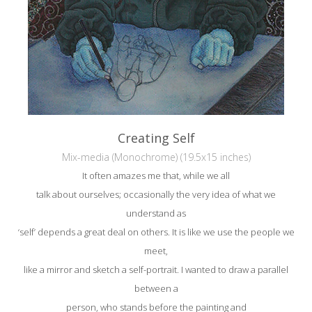
Creating Self
Mix-media (Monochrome) (19.5x15 inches)
It often amazes me that, while we all
talk about ourselves; occasionally the very idea of what we
understand as
‘self’ depends a great deal on others. It is like we use the people we
meet,
like a mirror and sketch a self-portrait. I wanted to draw a parallel
between a
person, who stands before the painting and