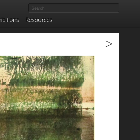
ibitions
Resources
>