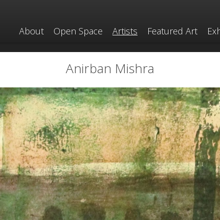
About
Open Space
Artists
Featured Art
Exh
Anirban Mishra