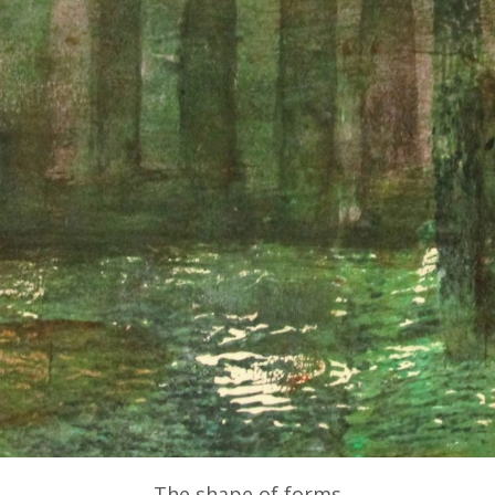
The shape of forms