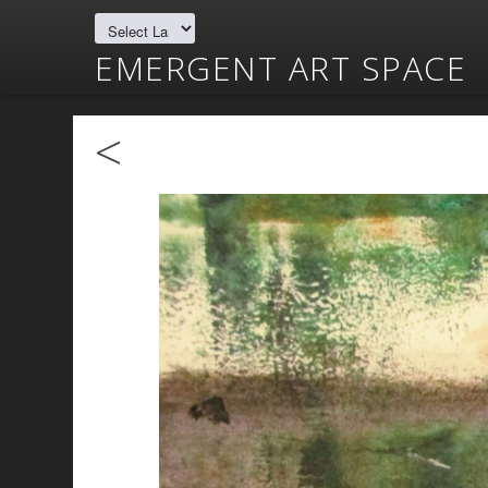
EMERGENT ART SPACE
<