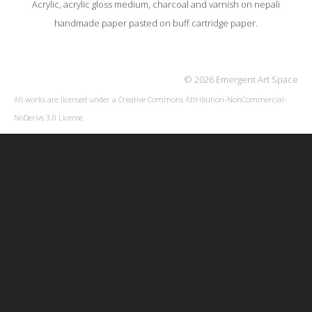
Acrylic, acrylic gloss medium, charcoal and varnish on nepali
handmade paper pasted on buff cartridge paper.
© 2026 Emergent Art Space
All works are licensed under a
Creative Commons Attribution-NonCommercial-
NoDerivs 3.0 License