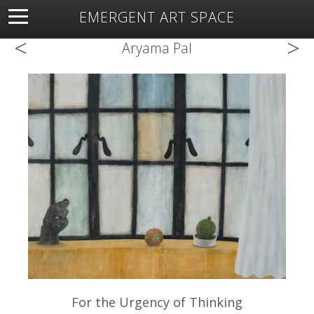
EMERGENT ART SPACE
<
>
About
Open Space
Artists
Featured Art
Exhibitions
Aryama Pal
Resources
For the Urgency of Thinking