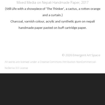
Mixed Media on Nepali Handmade Paper, 2017
(Still Life with a showpiece of 'The Thinker', a cactus, a rotten orange
and a curtain.)
Charcoal, varnish colour, acrylic and synthetic gum on nepali
handmade paper pasted on buff cartridge paper.
© 2026 Emergent Art Space
All works are licensed under a
Creative Commons Attribution-NonCommercial-
NoDerivs 3.0 License