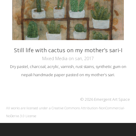
Still life with cactus on my mother’s sari-I
Mixed Media on sari, 2017
Dry pastel, charcoal, acrylic, varnish, rust stains, synthetic gum on
nepali handmade paper pasted on my mother’s sari.
© 2026 Emergent Art Space
All works are licensed under a
Creative Commons Attribution-NonCommercial-
NoDerivs 3.0 License