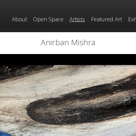
About
Open Space
Artists
Featured Art
Exh
Anirban Mishra