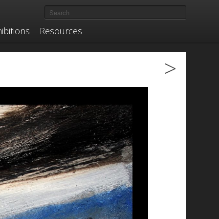
ibitions
Resources
>