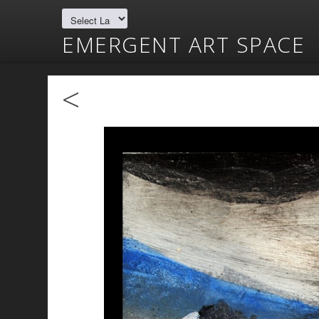
EMERGENT ART SPACE
<