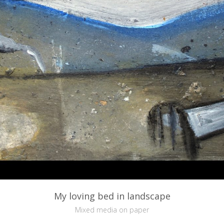
My loving bed in landscape
Mixed media on paper