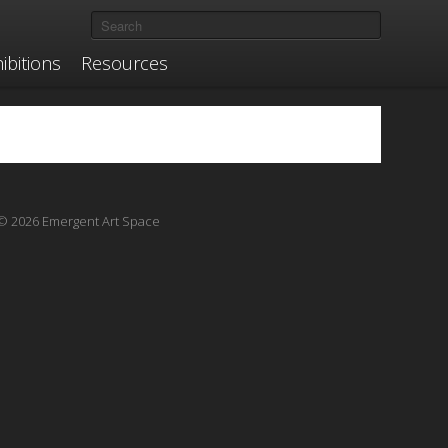
ibitions
Resources
© 2026 Emergent Art Space