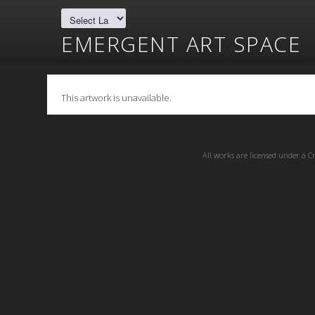
EMERGENT ART SPACE
This artwork is unavailable.
All works are licensed under a
C