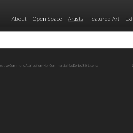
About
Open Space
Artists
Featured Art
Exh
reative Commons Attribution-NonCommercial-NoDerivs 3.0 License