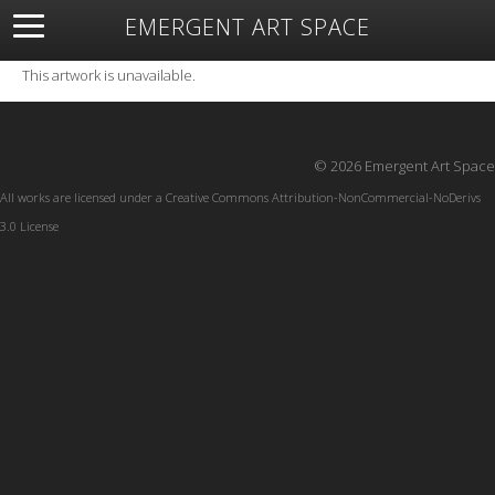
EMERGENT ART SPACE
About
Open Space
Artists
Featured Art
Exhibitions
This artwork is unavailable.
Resources
© 2026 Emergent Art Space
All works are licensed under a
Creative Commons Attribution-NonCommercial-NoDerivs
3.0 License